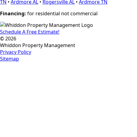
TN
•
Ardmore AL
•
Rogersville AL
•
Ardmore TN
Financing:
for residential not commercial
Schedule A Free Estimate!
© 2026
Whiddon Property Management
Privacy Policy
Sitemap