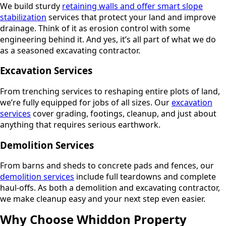
We build sturdy
retaining walls and offer smart slope
stabilization
services that protect your land and improve
drainage. Think of it as erosion control with some
engineering behind it. And yes, it’s all part of what we do
as a seasoned excavating contractor.
Excavation Services
From trenching services to reshaping entire plots of land,
we’re fully equipped for jobs of all sizes. Our
excavation
services
cover grading, footings, cleanup, and just about
anything that requires serious earthwork.
Demolition Services
From barns and sheds to concrete pads and fences, our
demolition services
include full teardowns and complete
haul-offs. As both a demolition and excavating contractor,
we make cleanup easy and your next step even easier.
Why Choose Whiddon Property