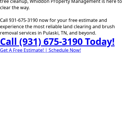
tree cleanup, Whiddon Property Management is here to
clear the way.
Call 931-675-3190 now for your free estimate and
experience the most reliable land clearing and brush
removal services in Pulaski, TN, and beyond.
Call (931) 675-3190 Today!
Get A Free Estimate! | Schedule Now!