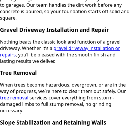
to garages. Our team handles the dirt work before any
concrete is poured, so your foundation starts off solid and
square.
Gravel Driveway Installation and Repair
Nothing beats the classic look and function of a gravel
driveway. Whether it’s a
gravel driveway installation or
repairs
, you’ll be pleased with the smooth finish and
lasting results we deliver.
Tree Removal
When trees become hazardous, overgrown, or are in the
way of progress, we’re here to clear them out safely. Our
tree removal
services cover everything from storm-
damaged limbs to full stump removal, no grinding
necessary.
Slope Stabilization and Retaining Walls