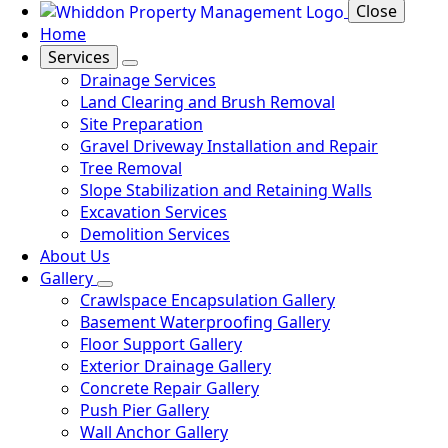
Close
Home
Services
Drainage Services
Land Clearing and Brush Removal
Site Preparation
Gravel Driveway Installation and Repair
Tree Removal
Slope Stabilization and Retaining Walls
Excavation Services
Demolition Services
About Us
Gallery
Crawlspace Encapsulation Gallery
Basement Waterproofing Gallery
Floor Support Gallery
Exterior Drainage Gallery
Concrete Repair Gallery
Push Pier Gallery
Wall Anchor Gallery