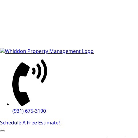
(931) 675-3190
Schedule A Free Estimate!