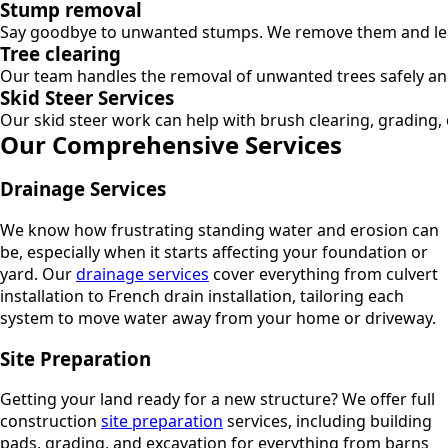
Stump removal
Say goodbye to unwanted stumps. We remove them and leav
Tree clearing
Our team handles the removal of unwanted trees safely and 
Skid Steer Services
Our skid steer work can help with brush clearing, grading, 
Our Comprehensive Services
Drainage Services
We know how frustrating standing water and erosion can
be, especially when it starts affecting your foundation or
yard. Our
drainage services
cover everything from culvert
installation to French drain installation, tailoring each
system to move water away from your home or driveway.
Site Preparation
Getting your land ready for a new structure? We offer full
construction
site preparation
services, including building
pads, grading, and excavation for everything from barns