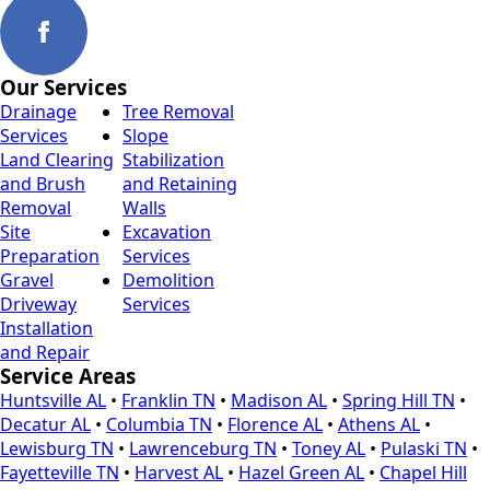
Our Services
Drainage
Tree Removal
Services
Slope
Land Clearing
Stabilization
and Brush
and Retaining
Removal
Walls
Site
Excavation
Preparation
Services
Gravel
Demolition
Driveway
Services
Installation
and Repair
Service Areas
Huntsville AL
•
Franklin TN
•
Madison AL
•
Spring Hill TN
•
Decatur AL
•
Columbia TN
•
Florence AL
•
Athens AL
•
Lewisburg TN
•
Lawrenceburg TN
•
Toney AL
•
Pulaski TN
•
Fayetteville TN
•
Harvest AL
•
Hazel Green AL
•
Chapel Hill