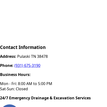
Contact Information
Address:
Pulaski TN 38478
Phone:
(931) 675-3190
Business Hours:
Mon - Fri: 8:00 AM to 5:00 PM
Sat-Sun: Closed
24/7 Emergency Drainage & Excavation Services