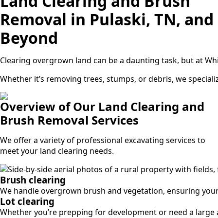
Land Clearing and Brush
Removal in Pulaski, TN, and
Beyond
Clearing overgrown land can be a daunting task, but at Wh
Whether it’s removing trees, stumps, or debris, we specializ
Overview of Our Land Clearing and
Brush Removal Services
We offer a variety of professional excavating services to
meet your land clearing needs.
Brush clearing
We handle overgrown brush and vegetation, ensuring your p
Lot clearing
Whether you’re prepping for development or need a large ar