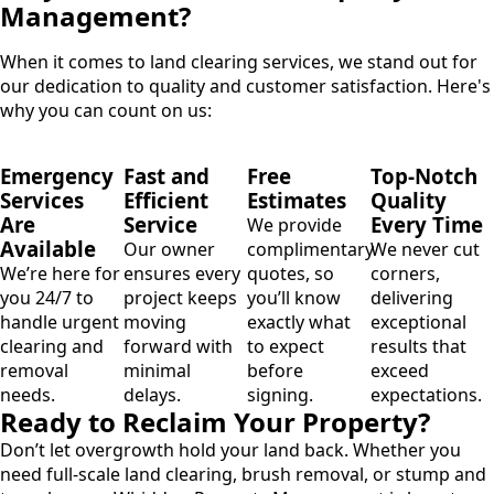
Management?
When it comes to land clearing services, we stand out for
our dedication to quality and customer satisfaction. Here's
why you can count on us:
Emergency
Fast and
Free
Top-Notch
Services
Efficient
Estimates
Quality
Are
Service
Every Time
We provide
Available
Our owner
complimentary
We never cut
We’re here for
ensures every
quotes, so
corners,
you 24/7 to
project keeps
you’ll know
delivering
handle urgent
moving
exactly what
exceptional
clearing and
forward with
to expect
results that
removal
minimal
before
exceed
needs.
delays.
signing.
expectations.
Ready to Reclaim Your Property?
Don’t let overgrowth hold your land back. Whether you
need full-scale land clearing, brush removal, or stump and