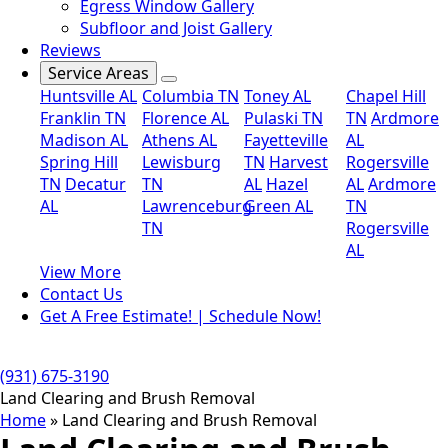
Egress Window Gallery
Subfloor and Joist Gallery
Reviews
Service Areas
Huntsville AL
Columbia TN
Toney AL
Chapel Hill
Franklin TN
Florence AL
Pulaski TN
TN
Ardmore
Madison AL
Athens AL
Fayetteville
AL
Spring Hill
Lewisburg
TN
Harvest
Rogersville
TN
Decatur
TN
AL
Hazel
AL
Ardmore
AL
Lawrenceburg
Green AL
TN
TN
Rogersville
AL
View More
Contact Us
Get A Free Estimate! | Schedule Now!
(931) 675-3190
Land Clearing and Brush Removal
Home
»
Land Clearing and Brush Removal