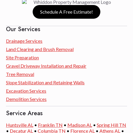
Schedule A Free Estimate!
Our Services
Drainage Services
Land Clearing and Brush Removal
Site Preparation
Gravel Driveway Installation and Repair
Tree Removal
Slope Stabilization and Retaining Walls
Excavation Services
Demolition Services
Service Areas
Huntsville AL
•
Franklin TN
•
Madison AL
•
Spring Hill TN
•
Decatur AL
•
Columbia TN
•
Florence AL
•
Athens AL
•