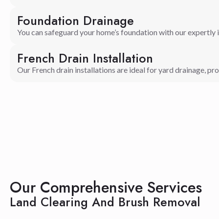
Foundation Drainage
You can safeguard your home’s foundation with our expertly 
French Drain Installation
Our French drain installations are ideal for yard drainage, pro
Our Comprehensive Services
Land Clearing And Brush Removal