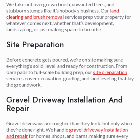
We take out overgrown brush, unwanted trees, and
stubborn stumps like it’s nobody’s business. Our
land
clearing and brush removal
services prep your property for
whatever comes next, whether that’s development,
landscaping, or just making space to breathe.
Site Preparation
Before concrete gets poured, we’re on site making sure
everything’s solid, level, and ready for construction. From
barn pads to full-scale building prep, our
site preparation
services cover excavation, grading, and land leveling that lay
the groundwork.
Gravel Driveway Installation And
Repair
Gravel driveways are tougher than they look, but only when
they’re done right. We handle
gravel driveway installation
and repair
for homes, shops, and barns, making sure every