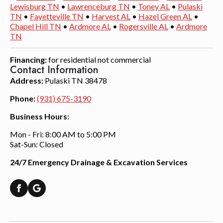
Lewisburg TN
•
Lawrenceburg TN
•
Toney AL
•
Pulaski
TN
•
Fayetteville TN
•
Harvest AL
•
Hazel Green AL
•
Chapel Hill TN
•
Ardmore AL
•
Rogersville AL
•
Ardmore
TN
Financing:
for residential not commercial
Contact Information
Address:
Pulaski TN 38478
Phone:
(931) 675-3190
Business Hours:
Mon - Fri: 8:00 AM to 5:00 PM
Sat-Sun: Closed
24/7 Emergency Drainage & Excavation Services