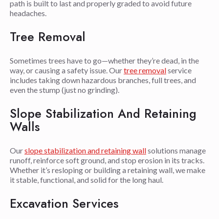
path is built to last and properly graded to avoid future
headaches.
Tree Removal
Sometimes trees have to go—whether they’re dead, in the
way, or causing a safety issue. Our
tree removal
service
includes taking down hazardous branches, full trees, and
even the stump (just no grinding).
Slope Stabilization And Retaining
Walls
Our
slope stabilization and retaining wall
solutions manage
runoff, reinforce soft ground, and stop erosion in its tracks.
Whether it’s resloping or building a retaining wall, we make
it stable, functional, and solid for the long haul.
Excavation Services