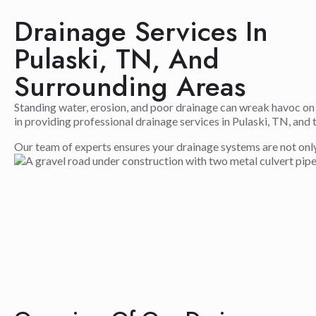
Drainage Services In
Pulaski, TN, And
Surrounding Areas
Standing water, erosion, and poor drainage can wreak havoc on
in providing professional drainage services in Pulaski, TN, a
Our team of experts ensures your drainage systems are not only fu