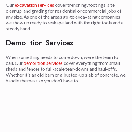
Our
excavation services
cover trenching, footings, site
cleanup, and grading for residential or commercial jobs of
any size. As one of the area’s go-to excavating companies,
we show up ready to reshape land with the right tools and a
steady hand.
Demolition Services
When something needs to come down, we’re the team to
call. Our
demolition services
cover everything from small
sheds and fences to full-scale tear-downs and haul-offs.
Whether it's an old barn or a busted-up slab of concrete, we
handle the mess so you don’t have to.