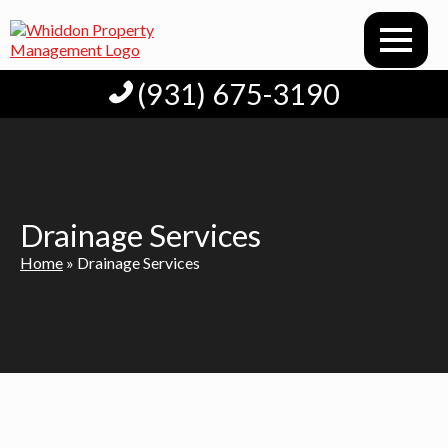
(931) 675-3190
Drainage Services
Home
»
Drainage Services