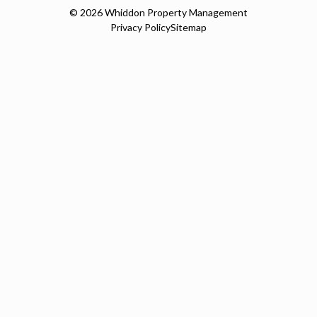
© 2026
Whiddon Property Management
Privacy Policy
Sitemap