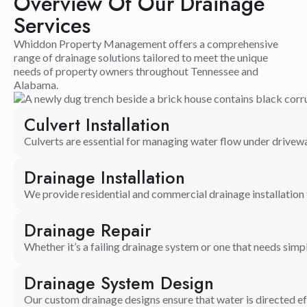
Overview Of Our Drainage
Services
Whiddon Property Management offers a comprehensive
range of drainage solutions tailored to meet the unique
needs of property owners throughout Tennessee and
Alabama.
Culvert Installation
Culverts are essential for managing water flow under driveway
Drainage Installation
We provide residential and commercial drainage installatio
Drainage Repair
Whether it’s a failing drainage system or one that needs simp
Drainage System Design
Our custom drainage designs ensure that water is directed effe