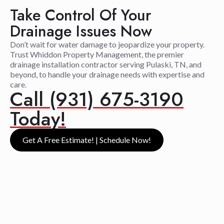
Take Control Of Your
Drainage Issues Now
Don’t wait for water damage to jeopardize your property.
Trust Whiddon Property Management, the premier
drainage installation contractor serving Pulaski, TN, and
beyond, to handle your drainage needs with expertise and
care.
Call (931) 675-3190
Today!
Get A Free Estimate! | Schedule Now!